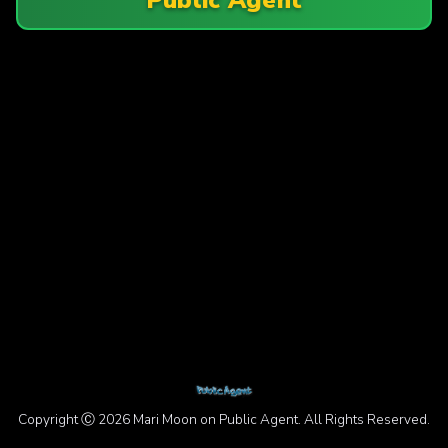
Copyright Ⓒ 2026 Mari Moon on Public Agent. All Rights Reserved.