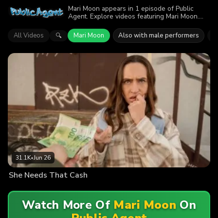
Mari Moon appears in 1 episode of Public
Agent. Explore videos featuring Mari Moon.
Find out why more than 31.1K viewers
enjoyed the action.
All Videos
Mari Moon
Also with male performers
M
🔍
31.1K
•
Jun 26
She Needs That Cash
Watch More Of
Mari Moon
On
Public Agent