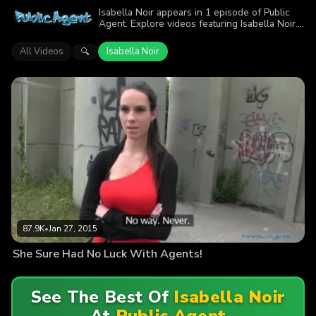
Isabella Noir appears in 1 episode of Public
Agent. Explore videos featuring Isabella Noir.
Find out why more than 87.9K viewers
enjoyed the action.
All Videos
Isabella Noir
🔍
87.9K
•
Jan 27, 2015
She Sure Had No Luck With Agents!
See The Best Of
Isabella Noir
At
Public Agent