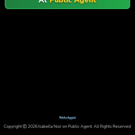
Copyright Ⓒ 2026 Isabella Noir on Public Agent. All Rights Reserved.