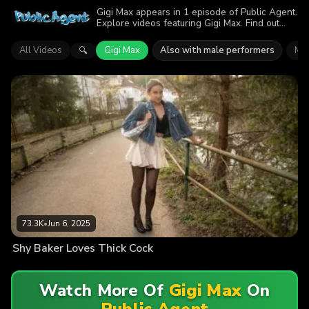
Gigi Max appears in 1 episode of Public Agent.
Explore videos featuring Gigi Max. Find out
why more than 73.3K viewers enjoyed the
action.
All Videos
Gigi Max
Also with male performers
Mar
🔍
73.3K
•
Jun 6, 2025
Shy Baker Loves Thick Cock
Watch More Of
Gigi Max
On
Public Agent