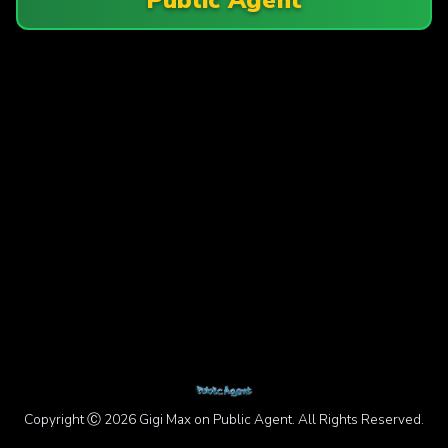
Copyright Ⓒ 2026 Gigi Max on Public Agent. All Rights Reserved.