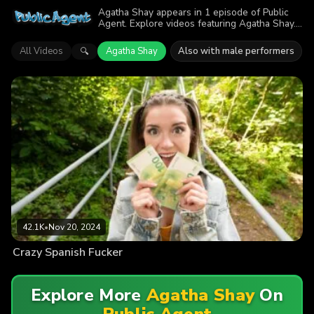
Agatha Shay appears in 1 episode of Public
Agent. Explore videos featuring Agatha Shay.
Find out why more than 42.1K viewers
enjoyed the action.
All Videos
Agatha Shay
Also with male performers
🔍
42.1K
•
Nov 20, 2024
Crazy Spanish Fucker
Explore More
Agatha Shay
On
Public Agent