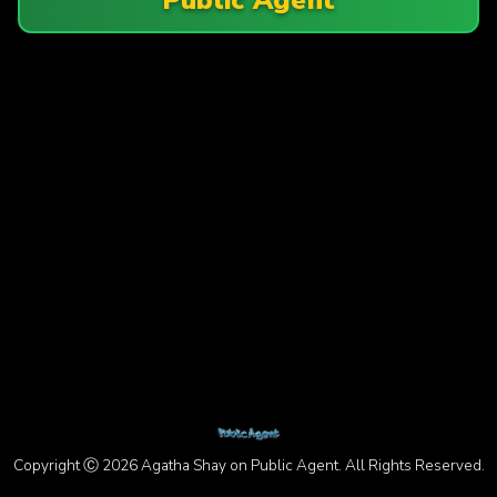
Copyright Ⓒ 2026 Agatha Shay on Public Agent. All Rights Reserved.